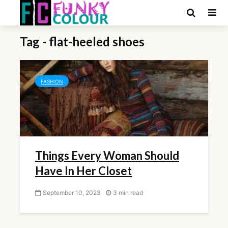
Tag - flat-heeled shoes
FASHION
Things Every Woman Should
Have In Her Closet
September 10, 2023
3 min read