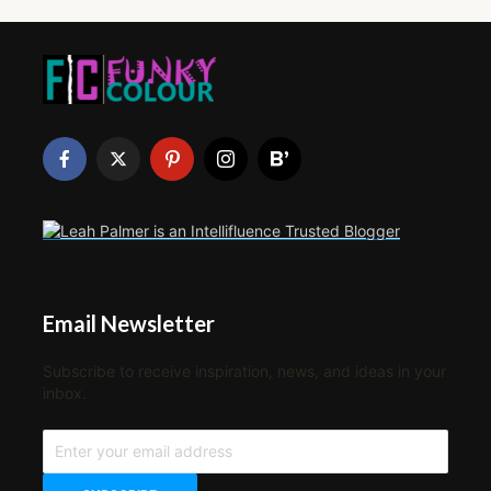
Email Newsletter
Subscribe to receive inspiration, news, and ideas in your
inbox.