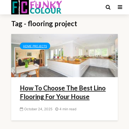
Tag - flooring project
HOME PROJECTS
How To Choose The Best Lino
Flooring For Your House
October 24, 2025
4 min read