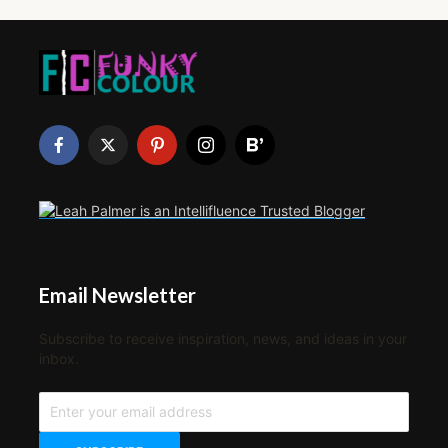
Email Newsletter
Subscribe to receive inspiration, news, and ideas in your
inbox.