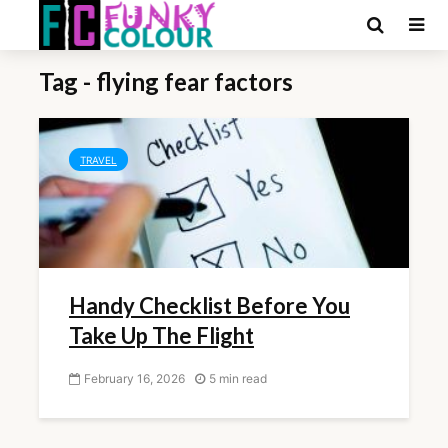
Tag - flying fear factors
TRAVEL
Handy Checklist Before You
Take Up The Flight
February 16, 2026
5 min read