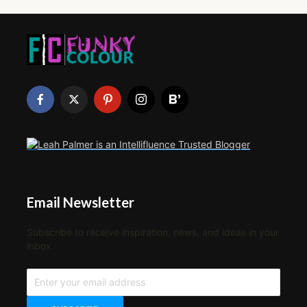
Email Newsletter
Subscribe to receive inspiration, news, and ideas in your
inbox.