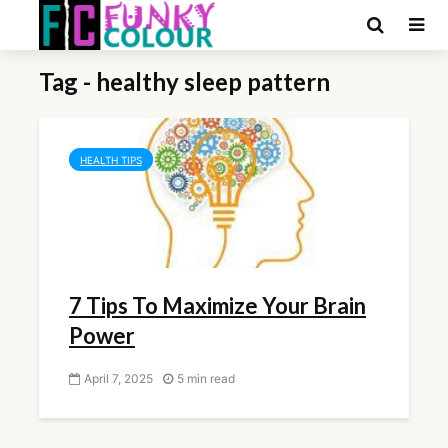
Tag - healthy sleep pattern
HEALTH TIPS
7 Tips To Maximize Your Brain
Power
April 7, 2025
5 min read