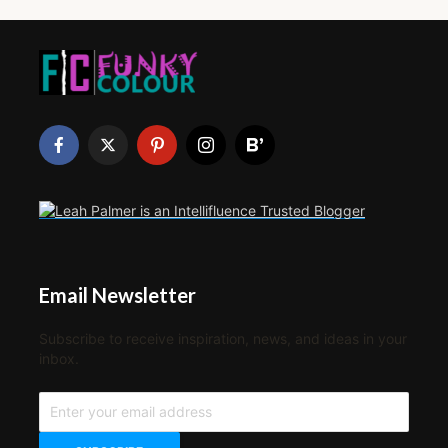
Email Newsletter
Subscribe to receive inspiration, news, and ideas in your
inbox.