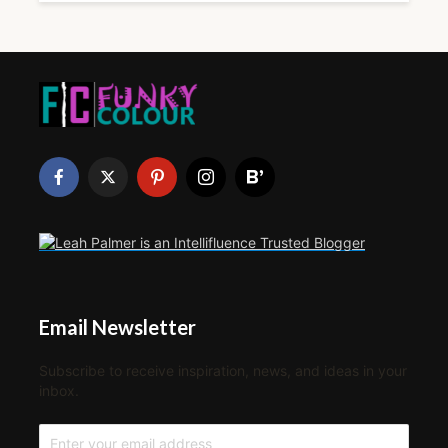
Email Newsletter
Subscribe to receive inspiration, news, and ideas in your
inbox.