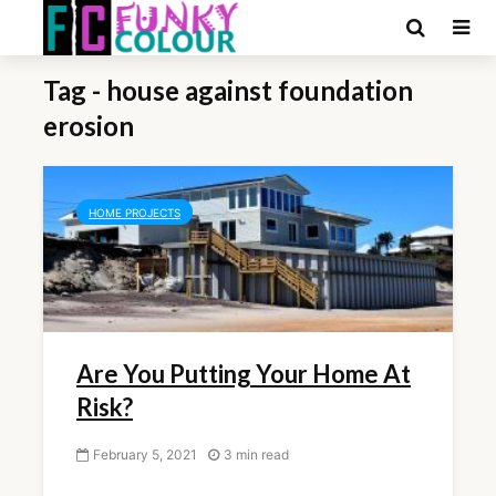
Tag - house against foundation
erosion
HOME PROJECTS
Are You Putting Your Home At
Risk?
February 5, 2021
3 min read