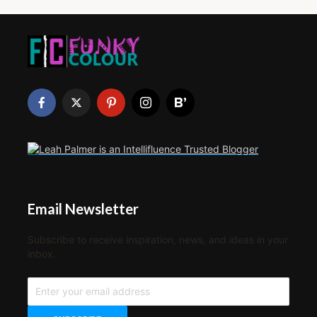
Email Newsletter
Subscribe to receive inspiration, news, and ideas in your
inbox.