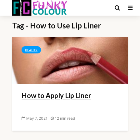
Tag - How to Use Lip Liner
BEAUTY
How to Apply Lip Liner
May 7, 2021
12 min read