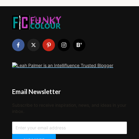
Email Newsletter
Subscribe to receive inspiration, news, and ideas in your
inbox.