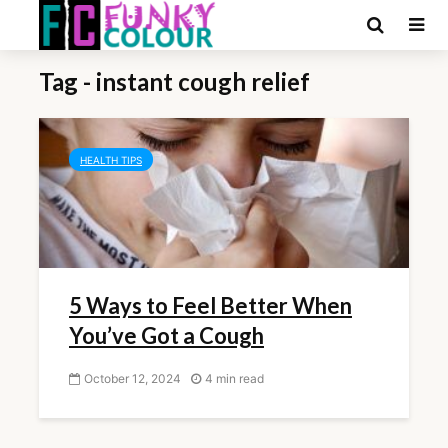
Tag - instant cough relief
HEALTH TIPS
5 Ways to Feel Better When
You’ve Got a Cough
October 12, 2024
4 min read