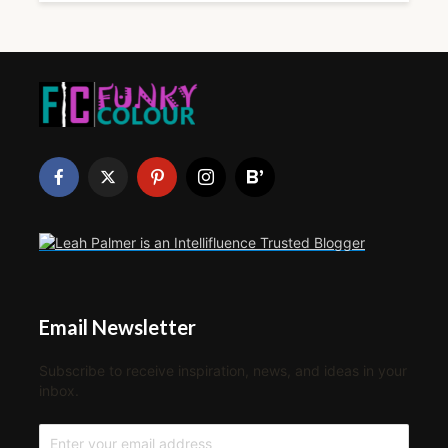
Email Newsletter
Subscribe to receive inspiration, news, and ideas in your
inbox.