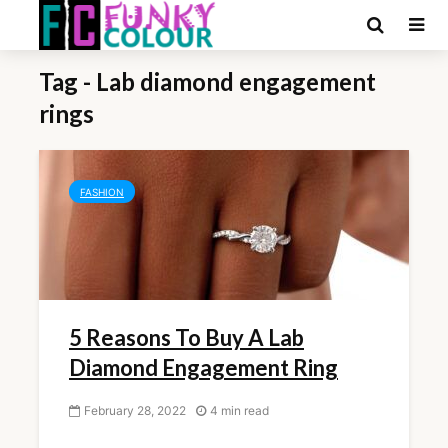
Tag - Lab diamond engagement
rings
FASHION
5 Reasons To Buy A Lab
Diamond Engagement Ring
February 28, 2022
4 min read