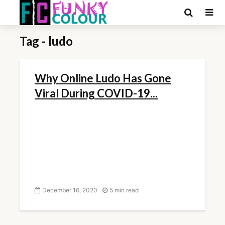
Tag - ludo
Why Online Ludo Has Gone
Viral During COVID-19...
December 16, 2020
5 min read