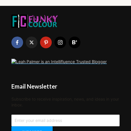
Email Newsletter
Subscribe to receive inspiration, news, and ideas in your
inbox.