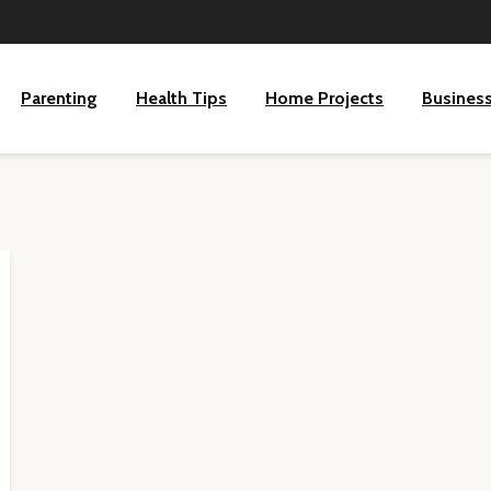
Parenting
Health Tips
Home Projects
Busines