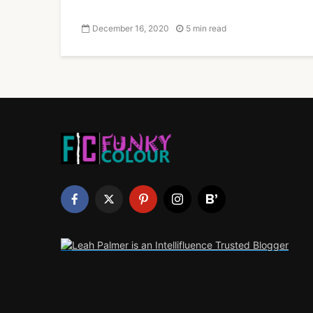
December 16, 2020
5 min read