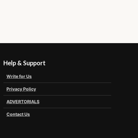
Help & Support
Write for Us
Privacy Policy
ADVERTORIALS
Contact Us