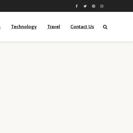
s
Technology
Travel
Contact Us