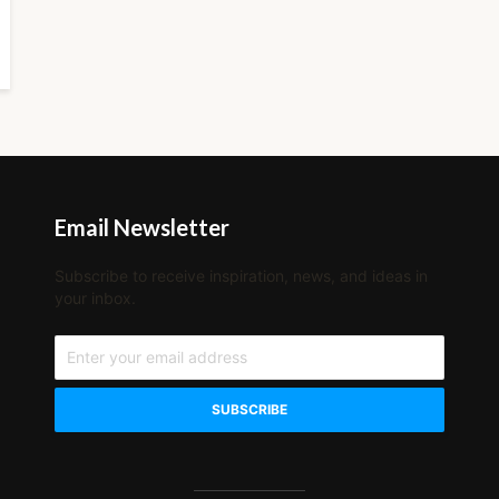
Email Newsletter
Subscribe to receive inspiration, news, and ideas in
your inbox.