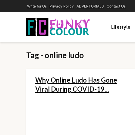
Write for Us
Privacy Policy
ADVERTORIALS
Contact Us
Lifestyle
Tag - online ludo
Why Online Ludo Has Gone
Viral During COVID-19...