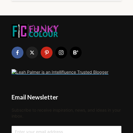
Email Newsletter
Subscribe to receive inspiration, news, and ideas in your
inbox.