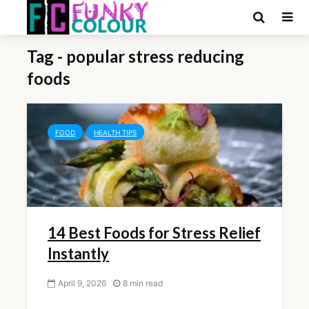
Tag - popular stress reducing
foods
FOOD
HEALTH TIPS
14 Best Foods for Stress Relief
Instantly
April 9, 2026
8 min read