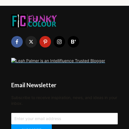
Email Newsletter
Subscribe to receive inspiration, news, and ideas in your
inbox.