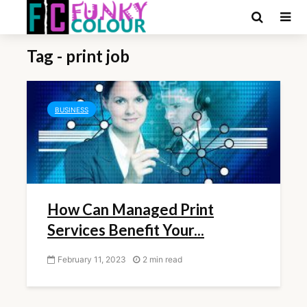
Tag - print job
BUSINESS
How Can Managed Print
Services Benefit Your...
February 11, 2023
2 min read