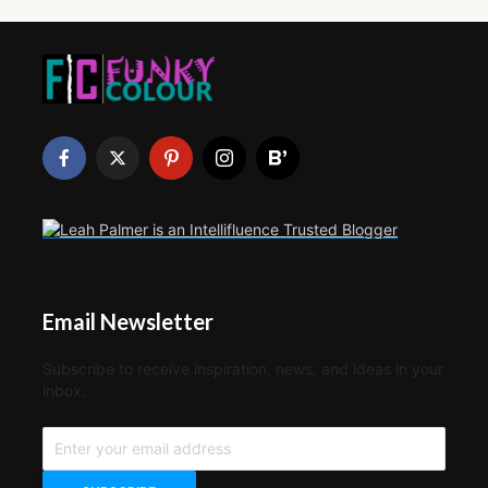
Email Newsletter
Subscribe to receive inspiration, news, and ideas in your
inbox.