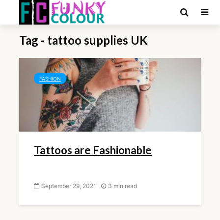
Tag - tattoo supplies UK
FASHION
Tattoos are Fashionable
September 29, 2021
3 min read