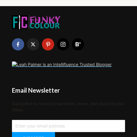
Email Newsletter
Subscribe to receive inspiration, news, and ideas in your
inbox.