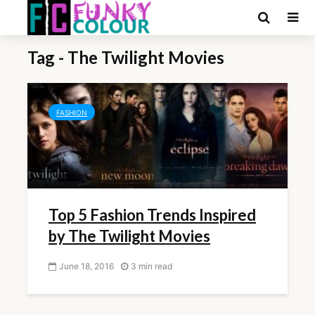
Tag - The Twilight Movies
FASHION
Top 5 Fashion Trends Inspired
by The Twilight Movies
June 18, 2016
3 min read