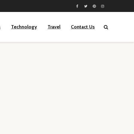
s
Technology
Travel
Contact Us