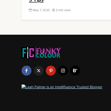
May 7, 2025
3 min read