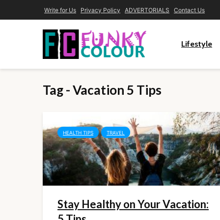
Write for Us
Privacy Policy
ADVERTORIALS
Contact Us
Lifestyle
Tag - Vacation 5 Tips
HEALTH TIPS
TRAVEL
Stay Healthy on Your Vacation:
5 Tips