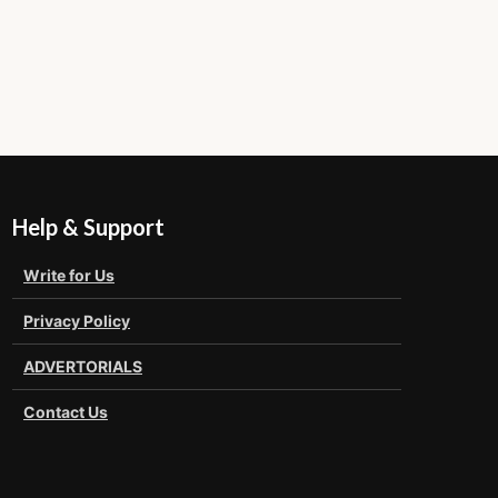
Help & Support
Write for Us
Privacy Policy
ADVERTORIALS
Contact Us