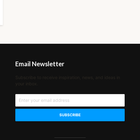
Email Newsletter
Subscribe to receive inspiration, news, and ideas in
your inbox.