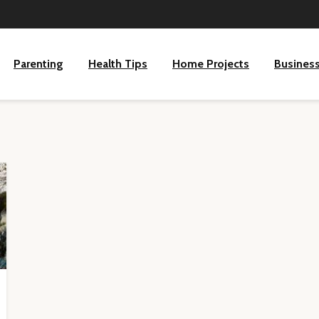
Parenting
Health Tips
Home Projects
Busines