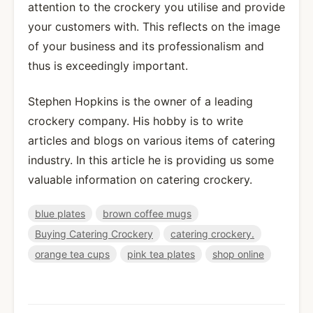
attention to the crockery you utilise and provide
your customers with. This reflects on the image
of your business and its professionalism and
thus is exceedingly important.
Stephen Hopkins is the owner of a leading
crockery company. His hobby is to write
articles and blogs on various items of catering
industry. In this article he is providing us some
valuable information on catering crockery.
blue plates
brown coffee mugs
Buying Catering Crockery
catering crockery.
orange tea cups
pink tea plates
shop online