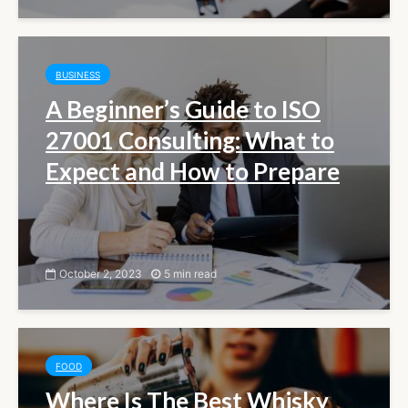
BUSINESS
A Beginner’s Guide to ISO
27001 Consulting: What to
Expect and How to Prepare
October 2, 2023
5 min read
FOOD
Where Is The Best Whisky