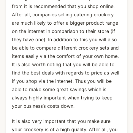
from it is recommended that you shop online.
After all, companies selling catering crockery
are much likely to offer a bigger product range
on the internet in comparison to their store (if
they have one). In addition to this you will also
be able to compare different crockery sets and
items easily via the comfort of your own home.
It is also worth noting that you will be able to
find the best deals with regards to price as well
if you shop via the internet. Thus you will be
able to make some great savings which is
always highly important when trying to keep
your business’s costs down.
It is also very important that you make sure
your crockery is of a high quality. After all, you