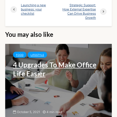
Launching a new
Strategic Support:
business: your
How External Expertise
checklist
Can Drive Business
Growth
You may also like
FOOD
LIFESTYLE
4 Upgrades To Make Office
Life Easier
October 5, 2021
4 min read