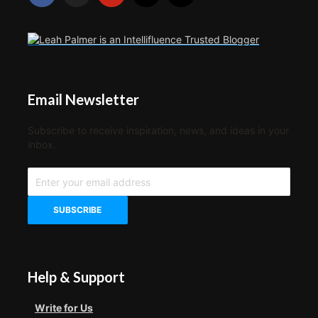
Email Newsletter
Subscribe to receive inspiration, news, and ideas in your
inbox.
Help & Support
Write for Us