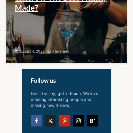
Made?
August 4, 2022
3 min read
Follow us
Don't be shy, get in touch. We love
meeting interesting people and
making new friends.