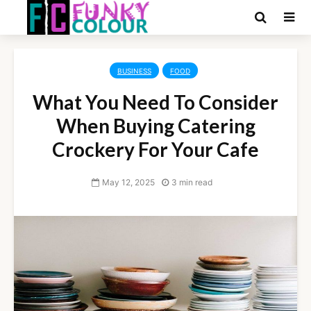
BUSINESS
FOOD
What You Need To Consider
When Buying Catering
Crockery For Your Cafe
May 12, 2025
3 min read