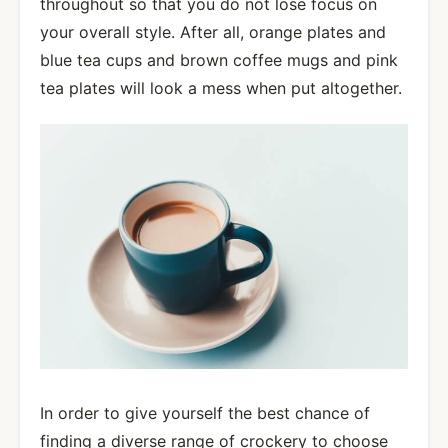
throughout so that you do not lose focus on
your overall style. After all, orange plates and
blue tea cups and brown coffee mugs and pink
tea plates will look a mess when put altogether.
In order to give yourself the best chance of
finding a diverse range of crockery to choose