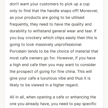
don’t want your customers to pick up a cup
only to find that the handle snaps off! Moreover,
as your products are going to be utilised
frequently, they need to have the quality and
durability to withstand general wear and tear. If
you buy crockery which chips easily then this is
going to look massively unprofessional.
Porcelain tends to be the choice of material that
most cafe owners go for. However, if you have
a high end cafe then you may want to consider
the prospect of going for fine china. This will
give your cafe a luxurious vibe and thus it is
likely to be viewed in a higher regard.
All in all, when opening a cafe or enhancing the
one you already have, you need to pay specific