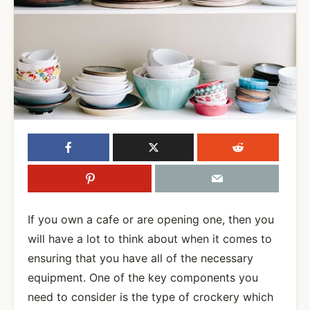
If you own a cafe or are opening one, then you
will have a lot to think about when it comes to
ensuring that you have all of the necessary
equipment. One of the key components you
need to consider is the type of crockery which