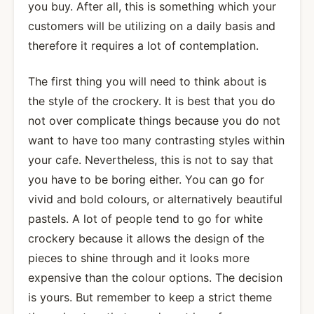
you buy. After all, this is something which your
customers will be utilizing on a daily basis and
therefore it requires a lot of contemplation.
The first thing you will need to think about is
the style of the crockery. It is best that you do
not over complicate things because you do not
want to have too many contrasting styles within
your cafe. Nevertheless, this is not to say that
you have to be boring either. You can go for
vivid and bold colours, or alternatively beautiful
pastels. A lot of people tend to go for white
crockery because it allows the design of the
pieces to shine through and it looks more
expensive than the colour options. The decision
is yours. But remember to keep a strict theme