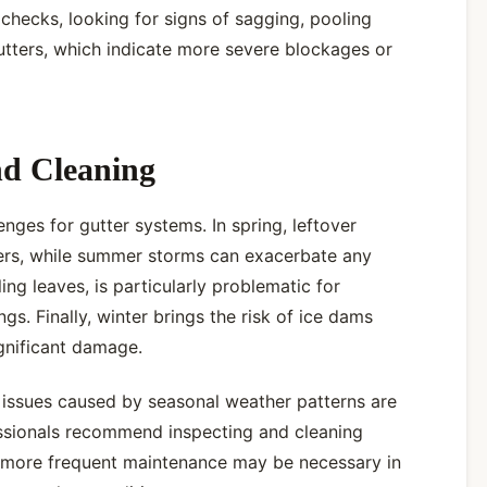
checks, looking for signs of sagging, pooling
gutters, which indicate more severe blockages or
nd Cleaning
nges for gutter systems. In spring, leftover
ters, while summer storms can exacerbate any
ling leaves, is particularly problematic for
ngs. Finally, winter brings the risk of ice dams
gnificant damage.
 issues caused by seasonal weather patterns are
ssionals recommend inspecting and cleaning
ut more frequent maintenance may be necessary in