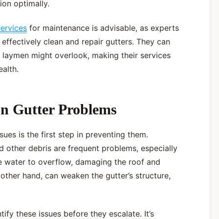
ion optimally.
services
for maintenance is advisable, as experts
effectively clean and repair gutters. They can
at laymen might overlook, making their services
ealth.
n Gutter Problems
es is the first step in preventing them.
d other debris are frequent problems, especially
e water to overflow, damaging the roof and
 other hand, can weaken the gutter’s structure,
ify these issues before they escalate. It’s