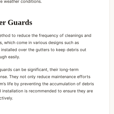
re weather conditions.
ter Guards
ethod to reduce the frequency of cleanings and
s, which come in various designs such as
installed over the gutters to keep debris out
ugh easily.
guards can be significant, their long-term
ense. They not only reduce maintenance efforts
m’s life by preventing the accumulation of debris
 installation is recommended to ensure they are
ctively.