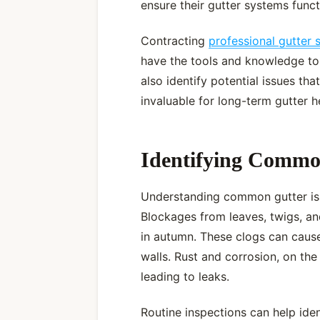
ensure their gutter systems funct
Contracting
professional gutter 
have the tools and knowledge to 
also identify potential issues th
invaluable for long-term gutter h
Identifying Commo
Understanding common gutter issu
Blockages from leaves, twigs, an
in autumn. These clogs can caus
walls. Rust and corrosion, on the
leading to leaks.
Routine inspections can help ident