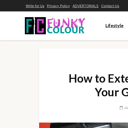
Write for Us
Privacy Policy
ADVERTORIALS
Contact Us
Lifestyle
How to Exte
Your 
Ju