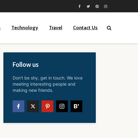
s
Technology
Travel
Contact Us
Follow us
Don't be shy, get in touch. We love
meeting interesting people and
making new friends.