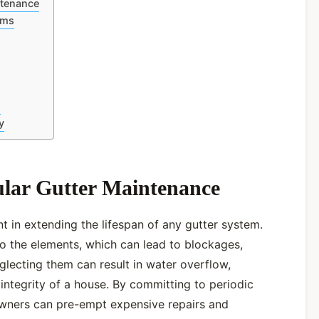
ntenance
ems
s
y
ular Gutter Maintenance
 in extending the lifespan of any gutter system.
o the elements, which can lead to blockages,
lecting them can result in water overflow,
 integrity of a house. By committing to periodic
wners can pre-empt expensive repairs and