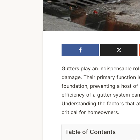
Gutters play an indispensable ro
damage. Their primary function i
foundation, preventing a host of 
efficiency of a gutter system can 
Understanding the factors that a
critical for homeowners.
Table of Contents