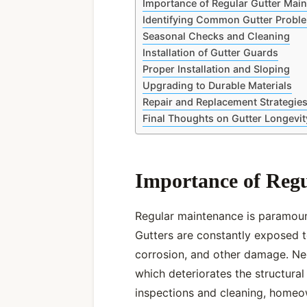
Importance of Regular Gutter Mai
Identifying Common Gutter Probl
Seasonal Checks and Cleaning
Installation of Gutter Guards
Proper Installation and Sloping
Upgrading to Durable Materials
Repair and Replacement Strategie
Final Thoughts on Gutter Longevit
Importance of Reg
Regular maintenance is paramount
Gutters are constantly exposed t
corrosion, and other damage. Neg
which deteriorates the structural
inspections and cleaning, homeo