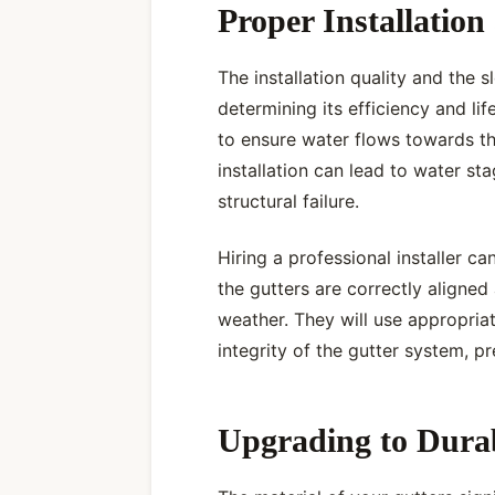
Proper Installation
The installation quality and the s
determining its efficiency and lif
to ensure water flows towards t
installation can lead to water st
structural failure.
Hiring a professional installer c
the gutters are correctly aligne
weather. They will use appropria
integrity of the gutter system, 
Upgrading to Durab