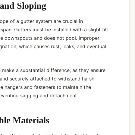
 and Sloping
lope of a gutter system are crucial in
espan. Gutters must be installed with a slight tilt
he downspouts and does not pool. Improper
agnation, which causes rust, leaks, and eventual
an make a substantial difference, as they ensure
d and securely attached to withstand harsh
te hangers and fasteners to maintain the
preventing sagging and detachment.
le Materials