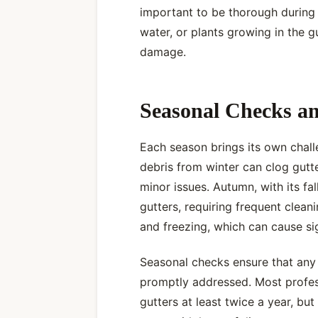
important to be thorough during 
water, or plants growing in the 
damage.
Seasonal Checks a
Each season brings its own challe
debris from winter can clog gut
minor issues. Autumn, with its fal
gutters, requiring frequent cleani
and freezing, which can cause si
Seasonal checks ensure that any
promptly addressed. Most profe
gutters at least twice a year, b