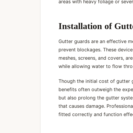
areas with heavy foliage or seve
Installation of Gut
Gutter guards are an effective m
prevent blockages. These device
meshes, screens, and covers, are 
while allowing water to flow thro
Though the initial cost of gutter 
benefits often outweigh the exp
but also prolong the gutter syste
that causes damage. Professional
fitted correctly and function effe