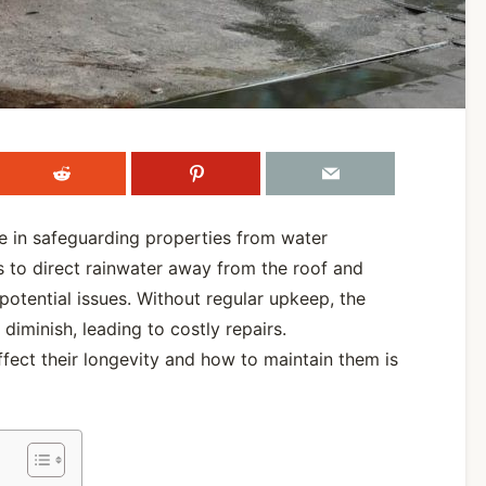
le in safeguarding properties from water
s to direct rainwater away from the roof and
potential issues. Without regular upkeep, the
diminish, leading to costly repairs.
ffect their longevity and how to maintain them is