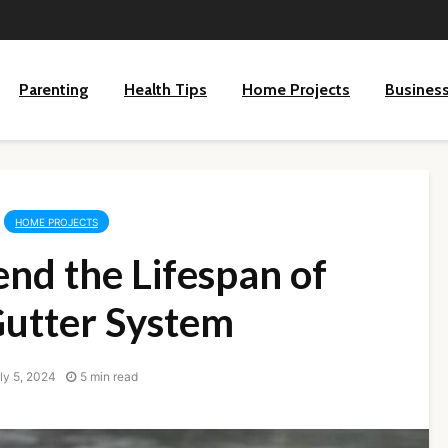
Parenting
Health Tips
Home Projects
Busines
HOME PROJECTS
nd the Lifespan of
Gutter System
ly 5, 2024
5 min read