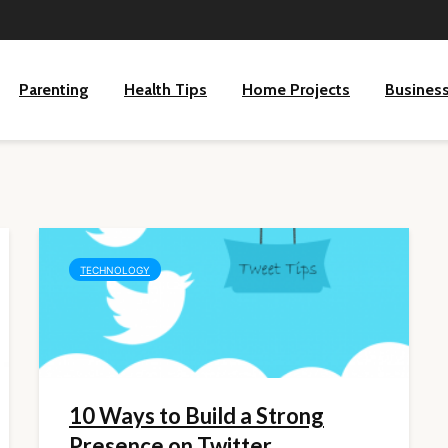
Parenting
Health Tips
Home Projects
Busines
TECHNOLOGY
10 Ways to Build a Strong
Presence on Twitter