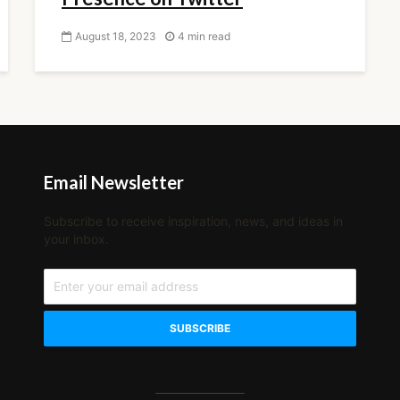
August 18, 2023
4 min read
Email Newsletter
Subscribe to receive inspiration, news, and ideas in
your inbox.