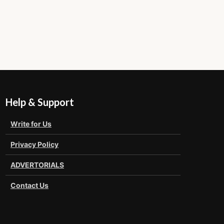
Help & Support
Write for Us
Privacy Policy
ADVERTORIALS
Contact Us