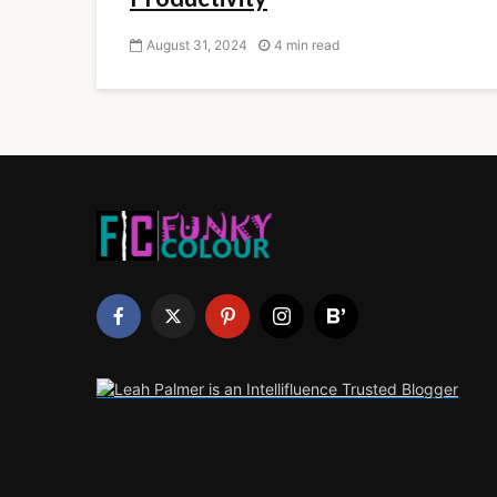
August 31, 2024
4 min read