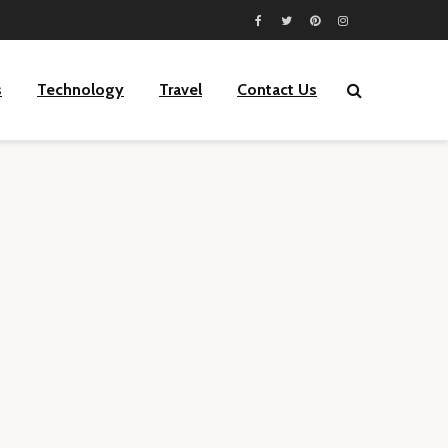
s
Technology
Travel
Contact Us