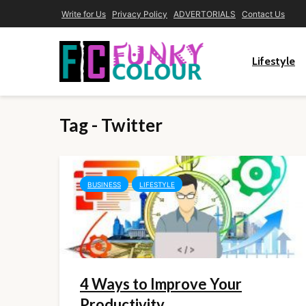
Write for Us
Privacy Policy
ADVERTORIALS
Contact Us
Lifestyle
Tag - Twitter
BUSINESS
LIFESTYLE
4 Ways to Improve Your
Productivity