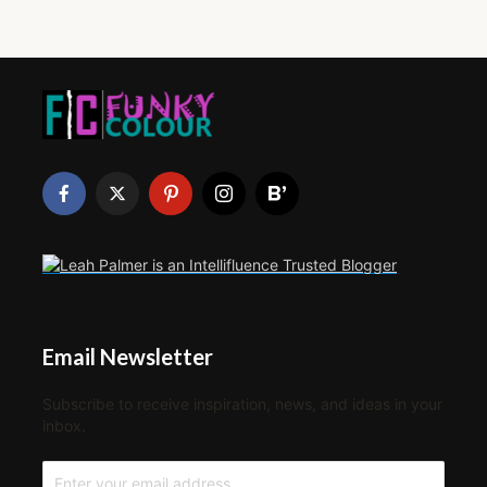
Email Newsletter
Subscribe to receive inspiration, news, and ideas in your
inbox.