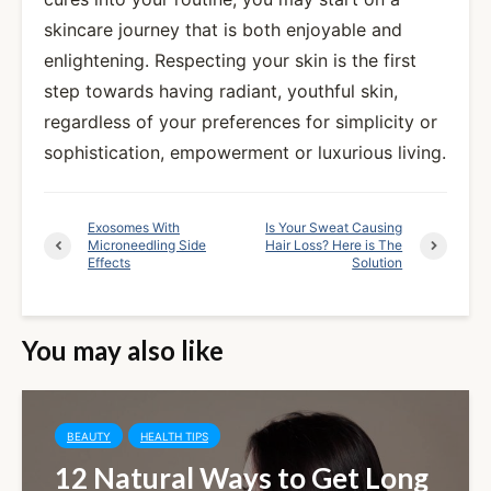
skincare journey that is both enjoyable and
enlightening. Respecting your skin is the first
step towards having radiant, youthful skin,
regardless of your preferences for simplicity or
sophistication, empowerment or luxurious living.
Exosomes With
Is Your Sweat Causing
Microneedling Side
Hair Loss? Here is The
Effects
Solution
You may also like
BEAUTY
HEALTH TIPS
12 Natural Ways to Get Long