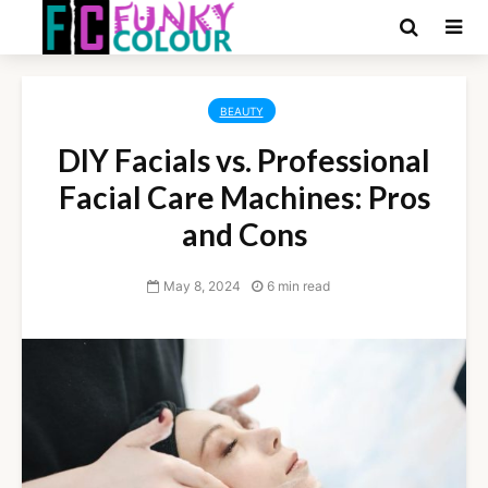
BEAUTY
DIY Facials vs. Professional
Facial Care Machines: Pros
and Cons
May 8, 2024
6 min read