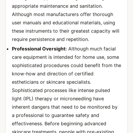
appropriate maintenance and sanitation.
Although most manufacturers offer thorough
user manuals and educational materials, using
these instruments to their greatest capacity will
require persistence and repetition.
Professional Oversight:
Although much facial
care equipment is intended for home use, some
sophisticated procedures could benefit from the
know-how and direction of certified
estheticians or skincare specialists.
Sophisticated processes like intense pulsed
light (IPL) therapy or microneedling have
inherent dangers that need to be monitored by
a professional to guarantee safety and
effectiveness. Before beginning advanced
skincare treatments, people with pre-existing