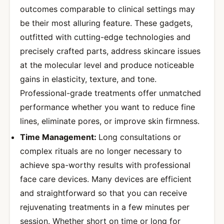
outcomes comparable to clinical settings may
be their most alluring feature. These gadgets,
outfitted with cutting-edge technologies and
precisely crafted parts, address skincare issues
at the molecular level and produce noticeable
gains in elasticity, texture, and tone.
Professional-grade treatments offer unmatched
performance whether you want to reduce fine
lines, eliminate pores, or improve skin firmness.
Time Management:
Long consultations or
complex rituals are no longer necessary to
achieve spa-worthy results with professional
face care devices. Many devices are efficient
and straightforward so that you can receive
rejuvenating treatments in a few minutes per
session. Whether short on time or long for