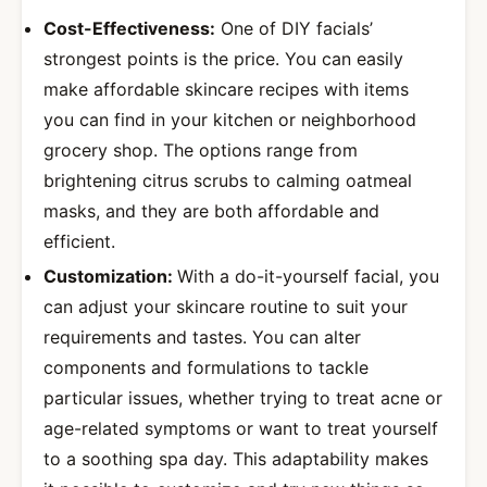
Cost-Effectiveness:
One of DIY facials’
strongest points is the price. You can easily
make affordable skincare recipes with items
you can find in your kitchen or neighborhood
grocery shop. The options range from
brightening citrus scrubs to calming oatmeal
masks, and they are both affordable and
efficient.
Customization:
With a do-it-yourself facial, you
can adjust your skincare routine to suit your
requirements and tastes. You can alter
components and formulations to tackle
particular issues, whether trying to treat acne or
age-related symptoms or want to treat yourself
to a soothing spa day. This adaptability makes