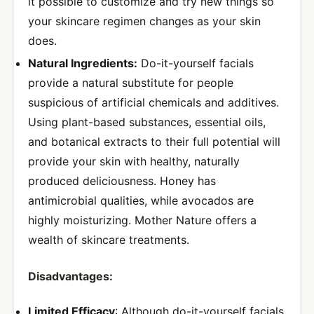
it possible to customize and try new things so
your skincare regimen changes as your skin
does.
Natural Ingredients:
Do-it-yourself facials
provide a natural substitute for people
suspicious of artificial chemicals and additives.
Using plant-based substances, essential oils,
and botanical extracts to their full potential will
provide your skin with healthy, naturally
produced deliciousness. Honey has
antimicrobial qualities, while avocados are
highly moisturizing. Mother Nature offers a
wealth of skincare treatments.
Disadvantages:
Limited Efficacy
: Although do-it-yourself facials