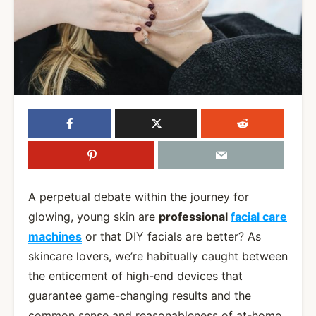
A perpetual debate within the journey for
glowing, young skin are
professional
facial care
machines
or that DIY facials are better? As
skincare lovers, we’re habitually caught between
the enticement of high-end devices that
guarantee game-changing results and the
common sense and reasonableness of at-home