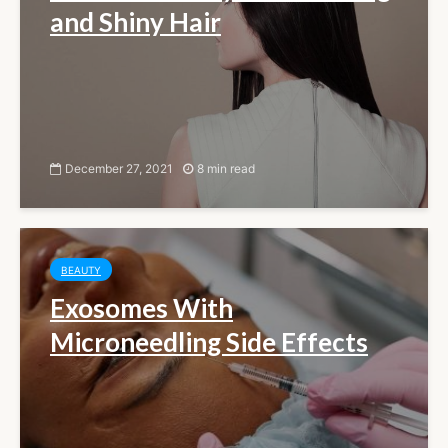
and Shiny Hair
December 27, 2021
8 min read
BEAUTY
Exosomes With
Microneedling Side Effects