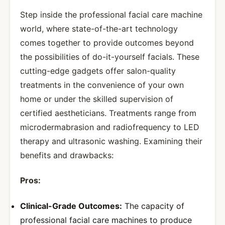
Step inside the professional facial care machine
world, where state-of-the-art technology
comes together to provide outcomes beyond
the possibilities of do-it-yourself facials. These
cutting-edge gadgets offer salon-quality
treatments in the convenience of your own
home or under the skilled supervision of
certified aestheticians. Treatments range from
microdermabrasion and radiofrequency to LED
therapy and ultrasonic washing. Examining their
benefits and drawbacks:
Pros:
Clinical-Grade Outcomes:
The capacity of
professional facial care machines to produce