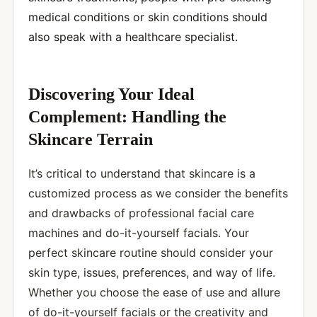
medical conditions or skin conditions should
also speak with a healthcare specialist.
Discovering Your Ideal
Complement: Handling the
Skincare Terrain
It’s critical to understand that skincare is a
customized process as we consider the benefits
and drawbacks of professional facial care
machines and do-it-yourself facials. Your
perfect skincare routine should consider your
skin type, issues, preferences, and way of life.
Whether you choose the ease of use and allure
of do-it-yourself facials or the creativity and