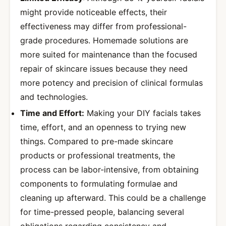
might provide noticeable effects, their
effectiveness may differ from professional-
grade procedures. Homemade solutions are
more suited for maintenance than the focused
repair of skincare issues because they need
more potency and precision of clinical formulas
and technologies.
Time and Effort:
Making your DIY facials takes
time, effort, and an openness to trying new
things. Compared to pre-made skincare
products or professional treatments, the
process can be labor-intensive, from obtaining
components to formulating formulae and
cleaning up afterward. This could be a challenge
for time-pressed people, balancing several