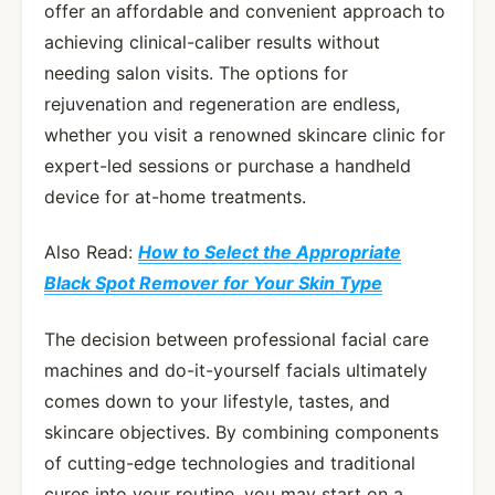
offer an affordable and convenient approach to
achieving clinical-caliber results without
needing salon visits. The options for
rejuvenation and regeneration are endless,
whether you visit a renowned skincare clinic for
expert-led sessions or purchase a handheld
device for at-home treatments.
Also Read:
How to Select the Appropriate
Black Spot Remover for Your Skin Type
The decision between professional facial care
machines and do-it-yourself facials ultimately
comes down to your lifestyle, tastes, and
skincare objectives. By combining components
of cutting-edge technologies and traditional
cures into your routine, you may start on a