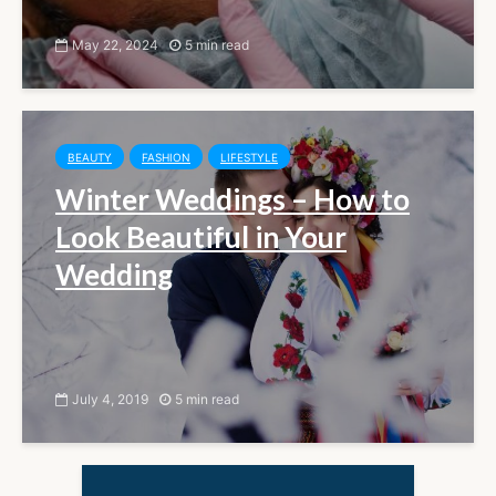
May 22, 2024
5 min read
BEAUTY
FASHION
LIFESTYLE
Winter Weddings – How to
Look Beautiful in Your
Wedding
July 4, 2019
5 min read