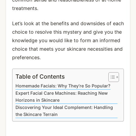
treatments.
Let’s look at the benefits and downsides of each
choice to resolve this mystery and give you the
knowledge you would like to form an informed
choice that meets your skincare necessities and
preferences.
Table of Contents
Homemade Facials: Why They’re So Popular?
Expert Facial Care Machines: Reaching New
Horizons in Skincare
Discovering Your Ideal Complement: Handling
the Skincare Terrain