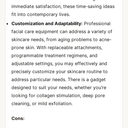
immediate satisfaction, these time-saving ideas
fit into contemporary lives.
Customization and Adaptability:
Professional
facial care equipment can address a variety of
skincare needs, from aging problems to acne-
prone skin. With replaceable attachments,
programmable treatment regimens, and
adjustable settings, you may effectively and
precisely customize your skincare routine to
address particular needs. There is a gadget
designed to suit your needs, whether you’re
looking for collagen stimulation, deep pore
cleaning, or mild exfoliation.
Cons: