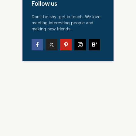
Follow us
Don't be shy, get in touch. We love
meeting interesting people and
making new friends.