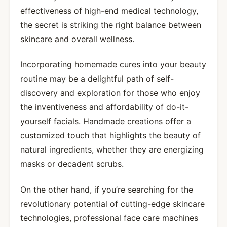
effectiveness of high-end medical technology,
the secret is striking the right balance between
skincare and overall wellness.
Incorporating homemade cures into your beauty
routine may be a delightful path of self-
discovery and exploration for those who enjoy
the inventiveness and affordability of do-it-
yourself facials. Handmade creations offer a
customized touch that highlights the beauty of
natural ingredients, whether they are energizing
masks or decadent scrubs.
On the other hand, if you’re searching for the
revolutionary potential of cutting-edge skincare
technologies, professional face care machines