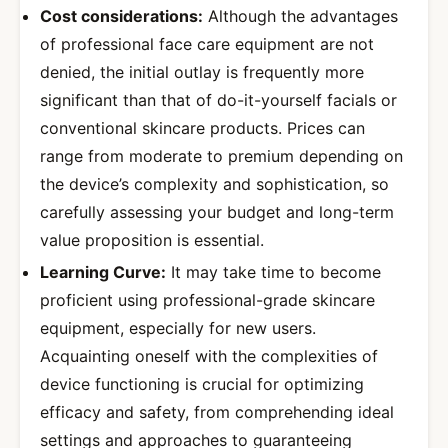
Cost considerations:
Although the advantages
of professional face care equipment are not
denied, the initial outlay is frequently more
significant than that of do-it-yourself facials or
conventional skincare products. Prices can
range from moderate to premium depending on
the device’s complexity and sophistication, so
carefully assessing your budget and long-term
value proposition is essential.
Learning Curve:
It may take time to become
proficient using professional-grade skincare
equipment, especially for new users.
Acquainting oneself with the complexities of
device functioning is crucial for optimizing
efficacy and safety, from comprehending ideal
settings and approaches to guaranteeing