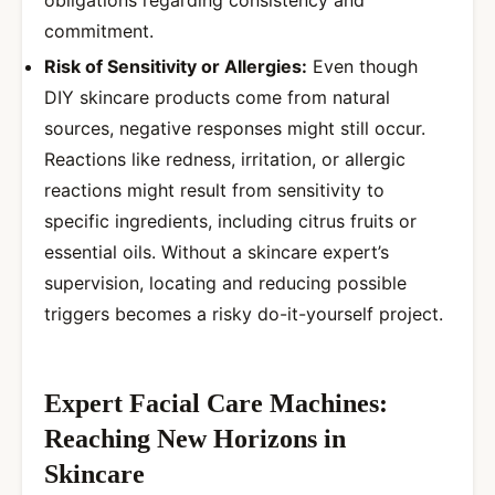
obligations regarding consistency and
commitment.
Risk of Sensitivity or Allergies:
Even though
DIY skincare products come from natural
sources, negative responses might still occur.
Reactions like redness, irritation, or allergic
reactions might result from sensitivity to
specific ingredients, including citrus fruits or
essential oils. Without a skincare expert’s
supervision, locating and reducing possible
triggers becomes a risky do-it-yourself project.
Expert Facial Care Machines:
Reaching New Horizons in
Skincare