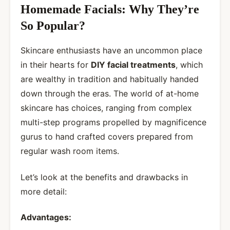
Homemade Facials: Why They’re
So Popular?
Skincare enthusiasts have an uncommon place
in their hearts for
DIY facial treatments
, which
are wealthy in tradition and habitually handed
down through the eras. The world of at-home
skincare has choices, ranging from complex
multi-step programs propelled by magnificence
gurus to hand crafted covers prepared from
regular wash room items.
Let’s look at the benefits and drawbacks in
more detail:
Advantages: