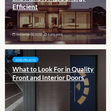
Efficient
December 5, 2022
4 min read
HOME PROJECTS
What to Look For in Quality
Front and Interior Doors