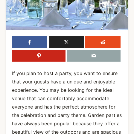
If you plan to host a party, you want to ensure
that your guests have a unique and enjoyable
experience. You may be looking for the ideal
venue that can comfortably accommodate
everyone and has the perfect atmosphere for
the celebration and party theme. Garden parties
have always been popular because they offer a
beautiful view of the outdoors and are spacious