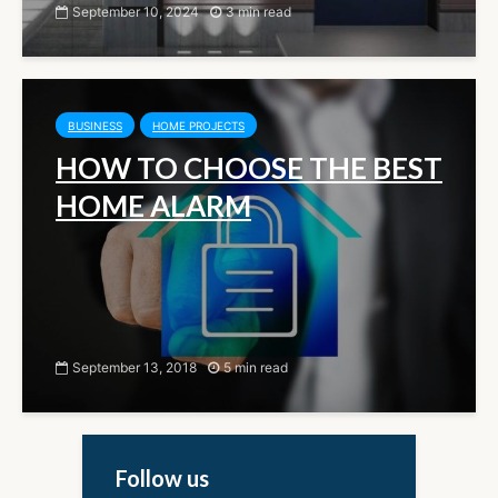
September 10, 2024
3 min read
BUSINESS
HOME PROJECTS
HOW TO CHOOSE THE BEST
HOME ALARM
September 13, 2018
5 min read
Follow us