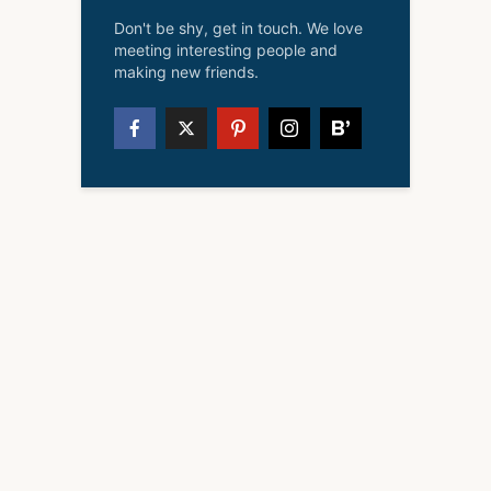
Don't be shy, get in touch. We love
meeting interesting people and
making new friends.