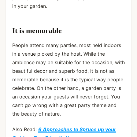
in your garden.
It is memorable
People attend many parties, most held indoors
in a venue picked by the host. While the
ambience may be suitable for the occasion, with
beautiful decor and superb food, it is not as
memorable because it is the typical way people
celebrate. On the other hand, a garden party is
an occasion your guests will never forget. You
can’t go wrong with a great party theme and
the beauty of nature.
Also Read:
6 Approaches to Spruce up your