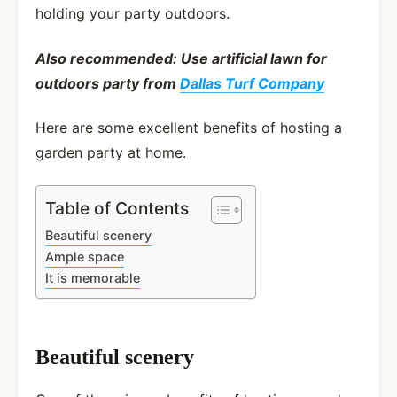
holding your party outdoors.
Also recommended: Use artificial lawn for
outdoors party from
Dallas Turf Company
Here are some excellent benefits of hosting a
garden party at home.
Table of Contents
Beautiful scenery
Ample space
It is memorable
Beautiful scenery