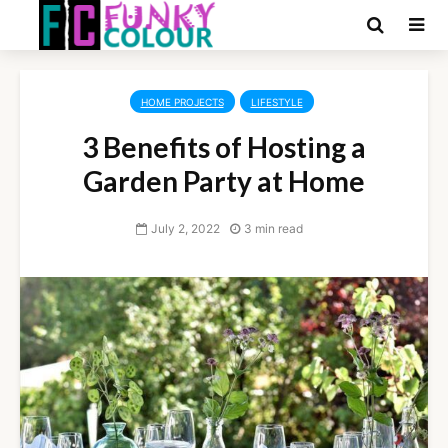
HOME PROJECTS
LIFESTYLE
3 Benefits of Hosting a
Garden Party at Home
July 2, 2022
3 min read