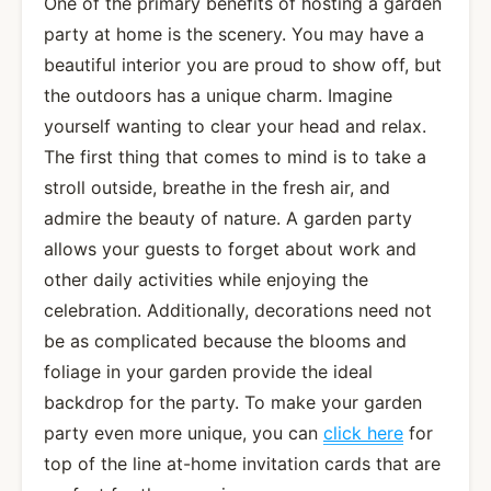
One of the primary benefits of hosting a garden
party at home is the scenery. You may have a
beautiful interior you are proud to show off, but
the outdoors has a unique charm. Imagine
yourself wanting to clear your head and relax.
The first thing that comes to mind is to take a
stroll outside, breathe in the fresh air, and
admire the beauty of nature. A garden party
allows your guests to forget about work and
other daily activities while enjoying the
celebration. Additionally, decorations need not
be as complicated because the blooms and
foliage in your garden provide the ideal
backdrop for the party. To make your garden
party even more unique, you can
click here
for
top of the line at-home invitation cards that are