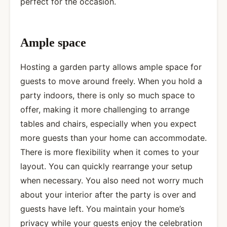
perfect for the occasion.
Ample space
Hosting a garden party allows ample space for
guests to move around freely. When you hold a
party indoors, there is only so much space to
offer, making it more challenging to arrange
tables and chairs, especially when you expect
more guests than your home can accommodate.
There is more flexibility when it comes to your
layout. You can quickly rearrange your setup
when necessary. You also need not worry much
about your interior after the party is over and
guests have left. You maintain your home’s
privacy while your guests enjoy the celebration