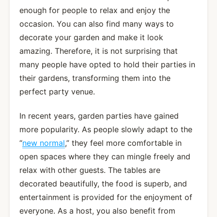
enough for people to relax and enjoy the
occasion. You can also find many ways to
decorate your garden and make it look
amazing. Therefore, it is not surprising that
many people have opted to hold their parties in
their gardens, transforming them into the
perfect party venue.
In recent years, garden parties have gained
more popularity. As people slowly adapt to the
“
new normal
,” they feel more comfortable in
open spaces where they can mingle freely and
relax with other guests. The tables are
decorated beautifully, the food is superb, and
entertainment is provided for the enjoyment of
everyone. As a host, you also benefit from