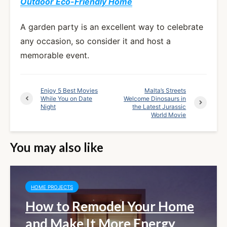
Outdoor Eco-Friendly Home
A garden party is an excellent way to celebrate
any occasion, so consider it and host a
memorable event.
Enjoy 5 Best Movies
Malta’s Streets
While You on Date
Welcome Dinosaurs in
Night
the Latest Jurassic
World Movie
You may also like
HOME PROJECTS
How to Remodel Your Home
and Make It More Energy