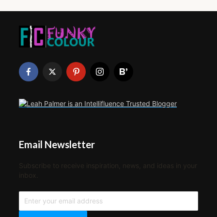
Email Newsletter
Subscribe to receive inspiration, news, and ideas in your
inbox.